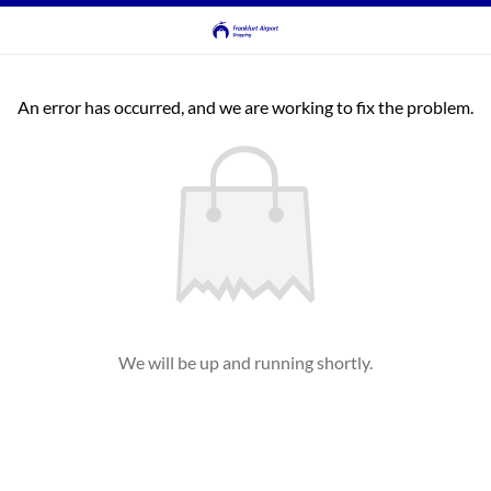
An error has occurred, and we are working to fix the problem.
We will be up and running shortly.