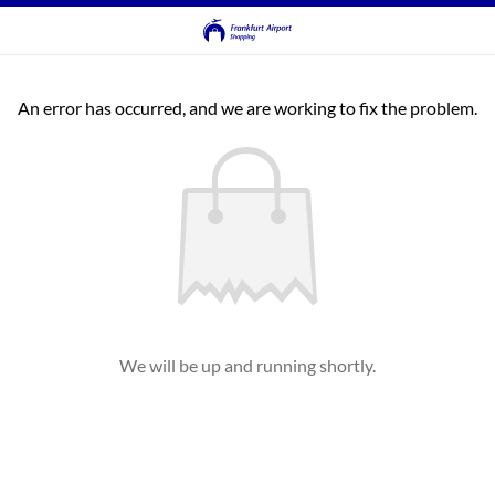
An error has occurred, and we are working to fix the problem.
We will be up and running shortly.