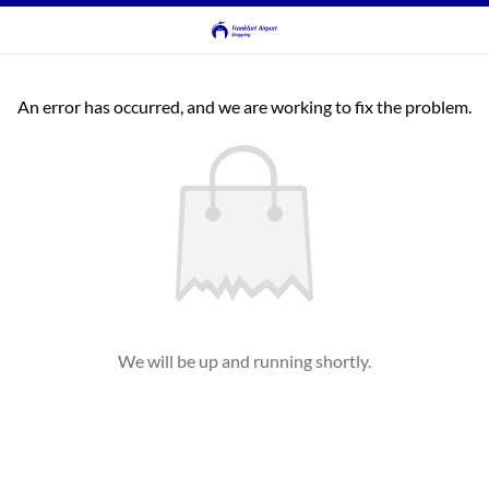
An error has occurred, and we are working to fix the problem.
We will be up and running shortly.