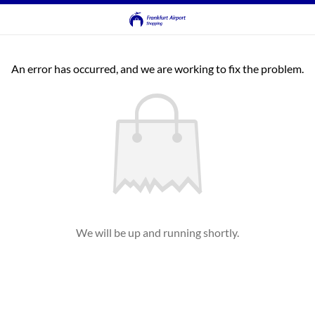
An error has occurred, and we are working to fix the problem.
We will be up and running shortly.