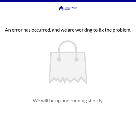
An error has occurred, and we are working to fix the problem.
We will be up and running shortly.