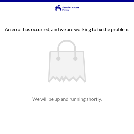
An error has occurred, and we are working to fix the problem.
We will be up and running shortly.