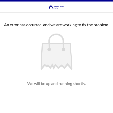
An error has occurred, and we are working to fix the problem.
We will be up and running shortly.