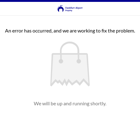
An error has occurred, and we are working to fix the problem.
We will be up and running shortly.