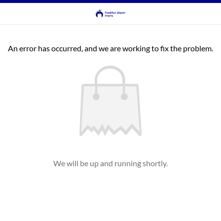
An error has occurred, and we are working to fix the problem.
We will be up and running shortly.