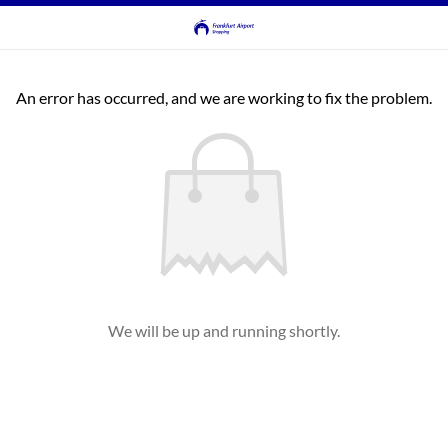
An error has occurred, and we are working to fix the problem.
We will be up and running shortly.