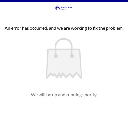
An error has occurred, and we are working to fix the problem.
We will be up and running shortly.