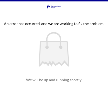
An error has occurred, and we are working to fix the problem.
We will be up and running shortly.