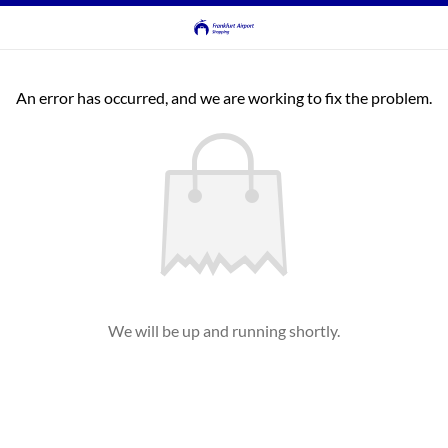
An error has occurred, and we are working to fix the problem.
We will be up and running shortly.