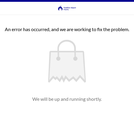
An error has occurred, and we are working to fix the problem.
We will be up and running shortly.