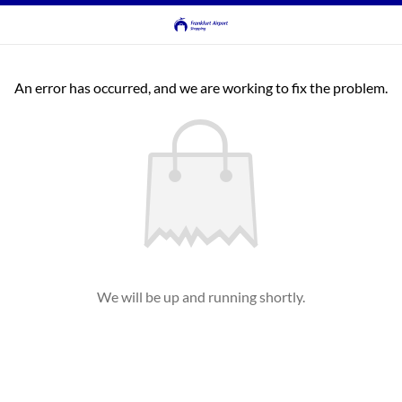
An error has occurred, and we are working to fix the problem.
We will be up and running shortly.