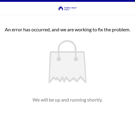
An error has occurred, and we are working to fix the problem.
We will be up and running shortly.