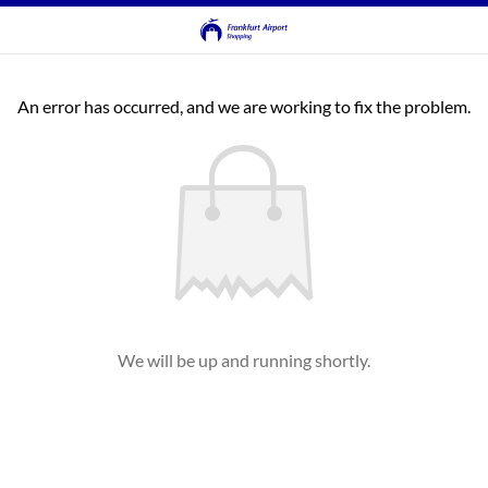
An error has occurred, and we are working to fix the problem.
We will be up and running shortly.