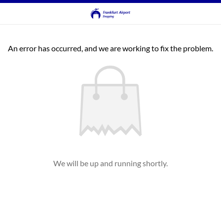
An error has occurred, and we are working to fix the problem.
We will be up and running shortly.