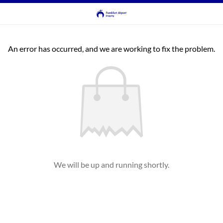
An error has occurred, and we are working to fix the problem.
We will be up and running shortly.