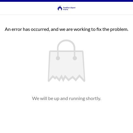
An error has occurred, and we are working to fix the problem.
We will be up and running shortly.