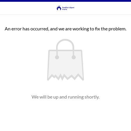
An error has occurred, and we are working to fix the problem.
We will be up and running shortly.