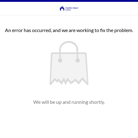
An error has occurred, and we are working to fix the problem.
We will be up and running shortly.