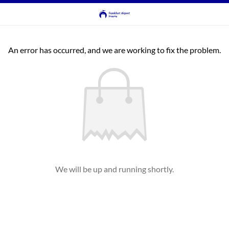
An error has occurred, and we are working to fix the problem.
We will be up and running shortly.