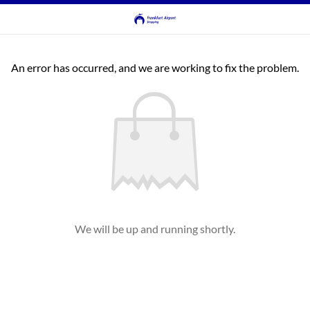
An error has occurred, and we are working to fix the problem.
We will be up and running shortly.