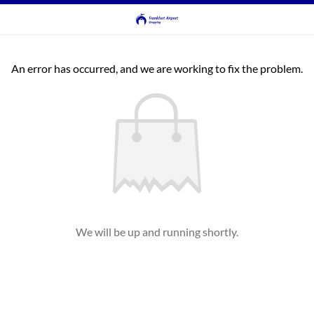
An error has occurred, and we are working to fix the problem.
We will be up and running shortly.