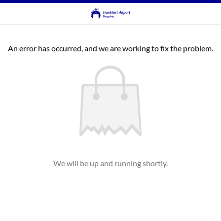
An error has occurred, and we are working to fix the problem.
We will be up and running shortly.