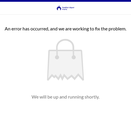
An error has occurred, and we are working to fix the problem.
We will be up and running shortly.