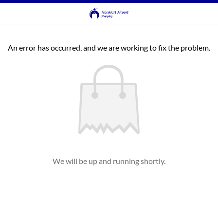
An error has occurred, and we are working to fix the problem.
We will be up and running shortly.