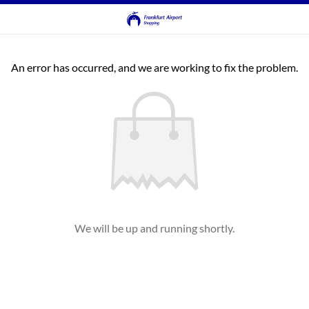
An error has occurred, and we are working to fix the problem.
We will be up and running shortly.