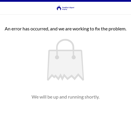
An error has occurred, and we are working to fix the problem.
We will be up and running shortly.