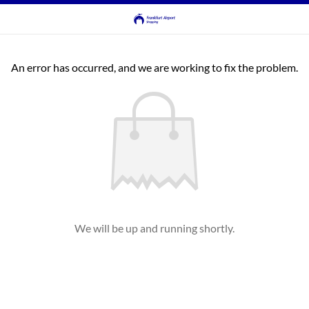
An error has occurred, and we are working to fix the problem.
We will be up and running shortly.