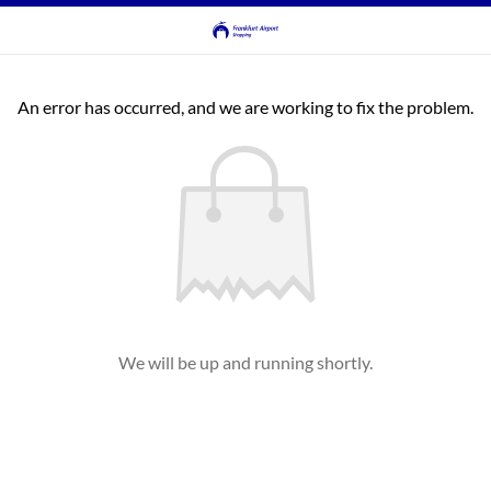
An error has occurred, and we are working to fix the problem.
We will be up and running shortly.