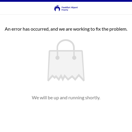
An error has occurred, and we are working to fix the problem.
We will be up and running shortly.