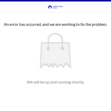
An error has occurred, and we are working to fix the problem.
We will be up and running shortly.