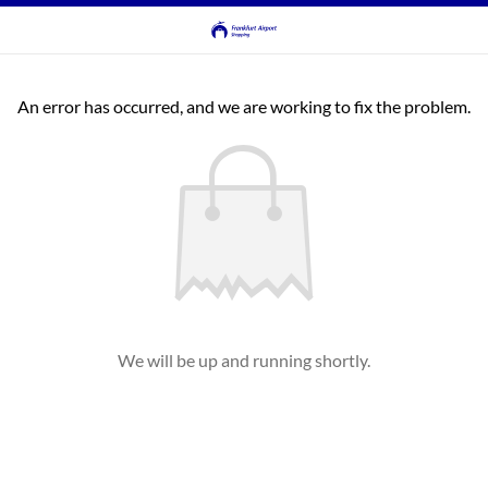
An error has occurred, and we are working to fix the problem.
We will be up and running shortly.