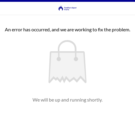
An error has occurred, and we are working to fix the problem.
We will be up and running shortly.