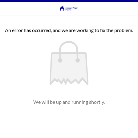
An error has occurred, and we are working to fix the problem.
We will be up and running shortly.