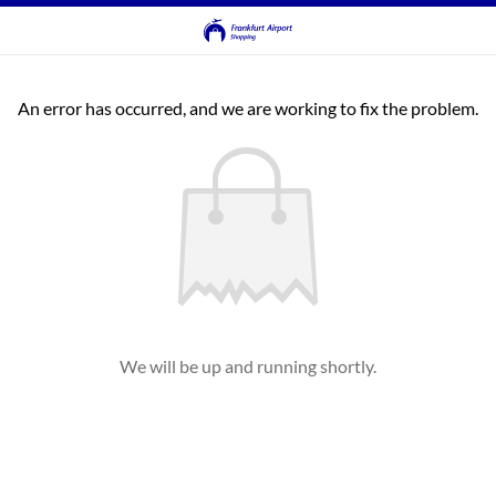
An error has occurred, and we are working to fix the problem.
We will be up and running shortly.