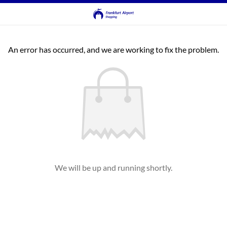
An error has occurred, and we are working to fix the problem.
We will be up and running shortly.