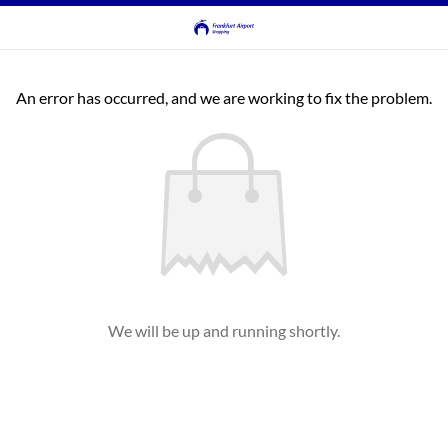
An error has occurred, and we are working to fix the problem.
We will be up and running shortly.