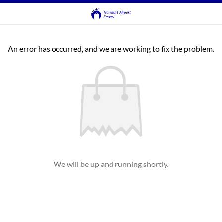
An error has occurred, and we are working to fix the problem.
We will be up and running shortly.