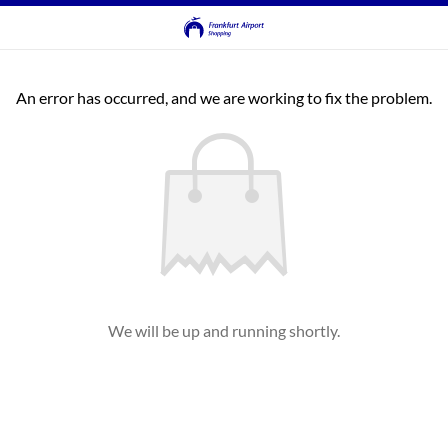
An error has occurred, and we are working to fix the problem.
We will be up and running shortly.