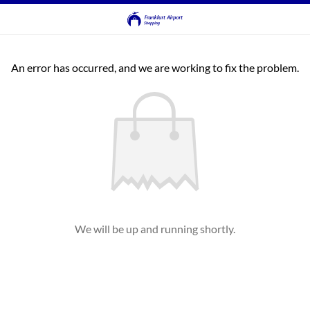
An error has occurred, and we are working to fix the problem.
We will be up and running shortly.