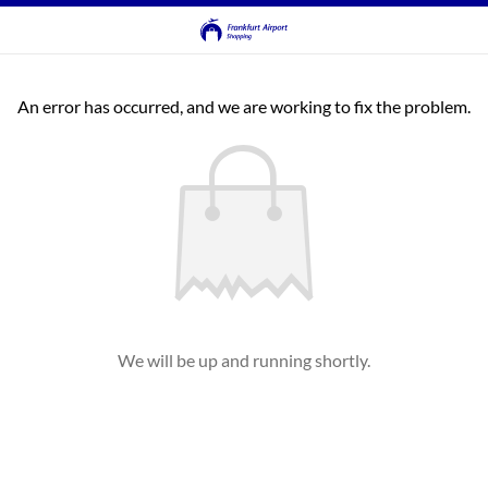
An error has occurred, and we are working to fix the problem.
We will be up and running shortly.