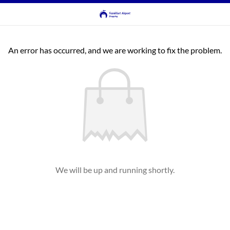
An error has occurred, and we are working to fix the problem.
We will be up and running shortly.