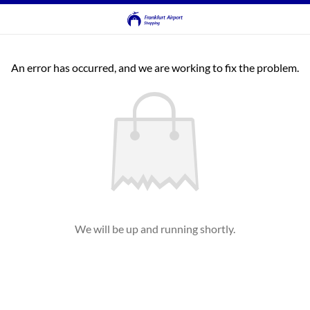
An error has occurred, and we are working to fix the problem.
We will be up and running shortly.