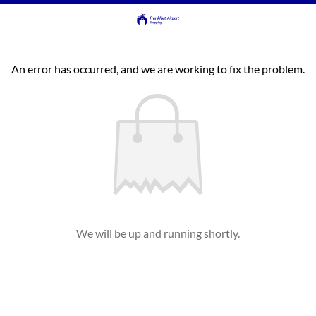
An error has occurred, and we are working to fix the problem.
We will be up and running shortly.