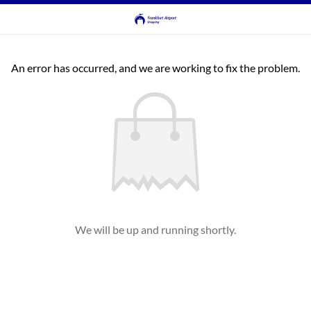
An error has occurred, and we are working to fix the problem.
We will be up and running shortly.