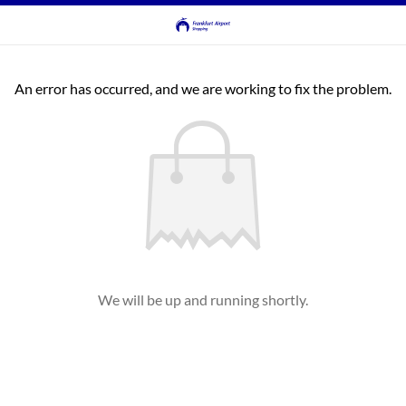
An error has occurred, and we are working to fix the problem.
We will be up and running shortly.