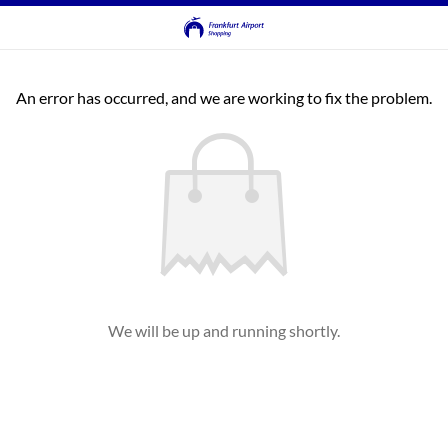
An error has occurred, and we are working to fix the problem.
We will be up and running shortly.